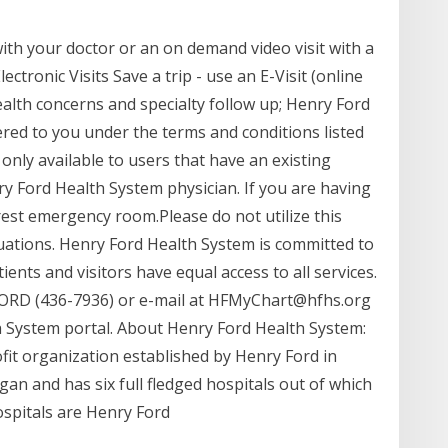
with your doctor or an on demand video visit with a
tronic Visits Save a trip - use an E-Visit (online
alth concerns and specialty follow up; Henry Ford
red to you under the terms and conditions listed
only available to users that have an existing
ry Ford Health System physician. If you are having
rest emergency room.Please do not utilize this
tuations. Henry Ford Health System is committed to
nts and visitors have equal access to all services.
ORD (436-7936) or e-mail at HFMyChart@hfhs.org
h System portal. About Henry Ford Health System:
fit organization established by Henry Ford in
igan and has six full fledged hospitals out of which
spitals are Henry Ford