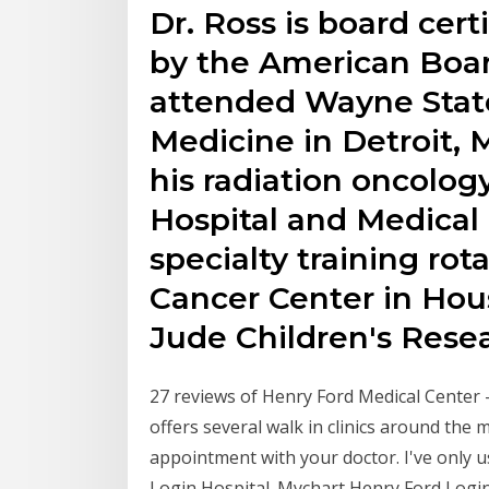
Dr. Ross is board cert
by the American Boar
attended Wayne State
Medicine in Detroit,
his radiation oncolog
Hospital and Medical 
specialty training ro
Cancer Center in Hous
Jude Children's Resea
27 reviews of Henry Ford Medical Center 
offers several walk in clinics around the
appointment with your doctor. I've only 
Login Hospital. Mychart Henry Ford Logi