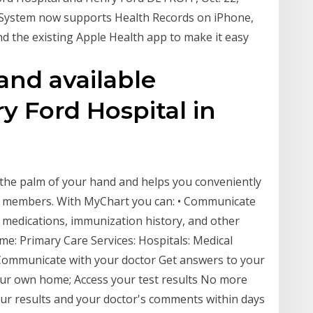
 System now supports Health Records on iPhone,
and the existing Apple Health app to make it easy
and available
ry Ford Hospital in
 the palm of your hand and helps you conveniently
y members. With MyChart you can: • Communicate
s, medications, immunization history, and other
e: Primary Care Services: Hospitals: Medical
ommunicate with your doctor Get answers to your
our own home; Access your test results No more
 your results and your doctor's comments within days