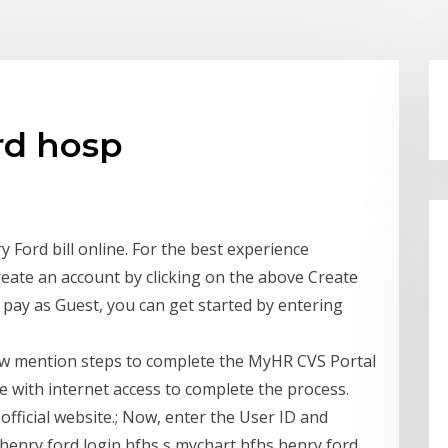
rd hosp
Ford bill online. For the best experience
reate an account by clicking on the above Create
o pay as Guest, you can get started by entering
ow mention steps to complete the MyHR CVS Portal
 with internet access to complete the process.
 official website.; Now, enter the User ID and
henry ford login hfhs s mychart hfhs henry ford