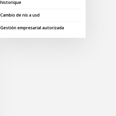
historique
Cambio de nis a usd
Gestión empresarial autorizada