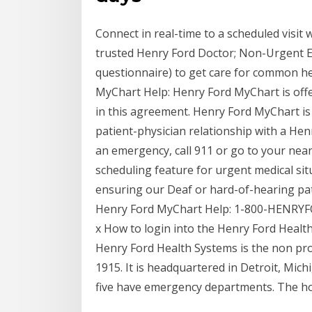
Connect in real-time to a scheduled visit 
trusted Henry Ford Doctor; Non-Urgent Elec
questionnaire) to get care for common he
MyChart Help: Henry Ford MyChart is offe
in this agreement. Henry Ford MyChart is 
patient-physician relationship with a Hen
an emergency, call 911 or go to your nea
scheduling feature for urgent medical si
ensuring our Deaf or hard-of-hearing patie
Henry Ford MyChart Help: 1-800-HENRYF
x How to login into the Henry Ford Healt
Henry Ford Health Systems is the non pro
1915. It is headquartered in Detroit, Mich
five have emergency departments. The ho