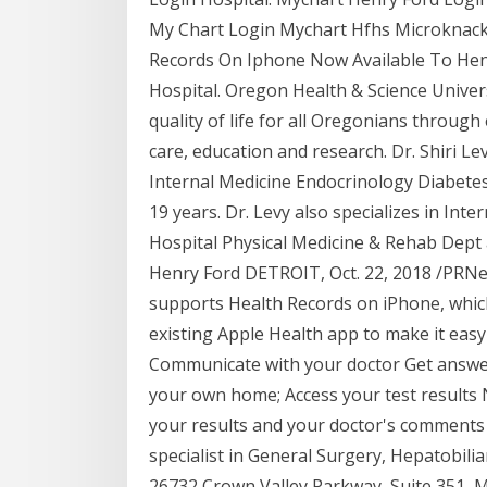
My Chart Login Mychart Hfhs Microknack
Records On Iphone Now Available To Henr
Hospital. Oregon Health & Science Univers
quality of life for all Oregonians through
care, education and research. Dr. Shiri 
Internal Medicine Endocrinology Diabetes
19 years. Dr. Levy also specializes in Inte
Hospital Physical Medicine & Rehab Dept a
Henry Ford DETROIT, Oct. 22, 2018 /PRNe
supports Health Records on iPhone, which 
existing Apple Health app to make it eas
Communicate with your doctor Get answer
your own home; Access your test results N
your results and your doctor's comments
specialist in General Surgery, Hepatobili
26732 Crown Valley Parkway, Suite 351, M