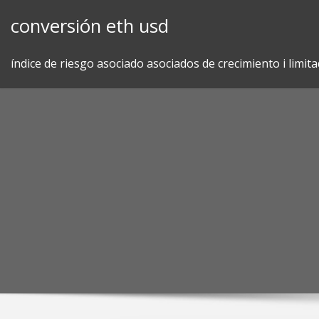
Skip
conversión eth usd
to
content
índice de riesgo asociado asociados de crecimiento i limit