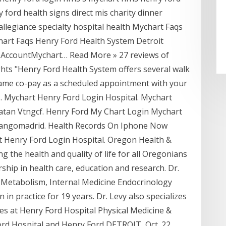
y ford health signs direct mis charity dinner
llegiance specialty hospital health Mychart Faqs
art Faqs Henry Ford Health System Detroit
r AccountMychart… Read More » 27 reviews of
ghts "Henry Ford Health System offers several walk
 same co-pay as a scheduled appointment with your
es… Mychart Henry Ford Login Hospital. Mychart
atan Vtngcf. Henry Ford My Chart Login Mychart
langomadrid. Health Records On Iphone Now
t Henry Ford Login Hospital. Oregon Health &
ng the health and quality of life for all Oregonians
ship in health care, education and research. Dr.
 Metabolism, Internal Medicine Endocrinology
n practice for 19 years. Dr. Levy also specializes
ces at Henry Ford Hospital Physical Medicine &
Ford Hospital and Henry Ford DETROIT, Oct. 22,