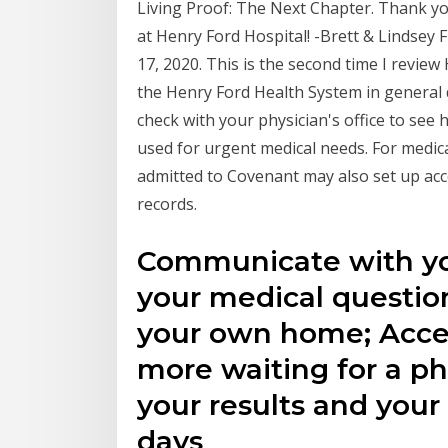
Living Proof: The Next Chapter. Thank y
at Henry Ford Hospital! -Brett & Lindsey F
17, 2020. This is the second time I revie
the Henry Ford Health System in general de
check with your physician's office to see
used for urgent medical needs. For medic
admitted to Covenant may also set up acc
records.
Communicate with yo
your medical questio
your own home; Acces
more waiting for a pho
your results and you
days