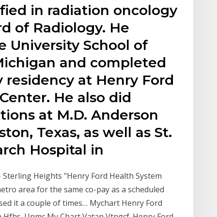
ified in radiation oncology
d of Radiology. He
 University School of
 Michigan and completed
y residency at Henry Ford
Center. He also did
tations at M.D. Anderson
ton, Texas, as well as St.
rch Hospital in
- Sterling Heights "Henry Ford Health System
 metro area for the same co-pay as a scheduled
used it a couple of times… Mychart Henry Ford
n Hfhs. Unmc My Chart Vatan Vtngcf. Henry Ford