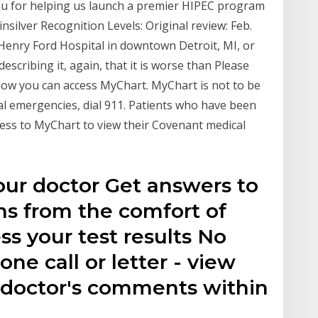
ou for helping us launch a premier HIPEC program
insilver Recognition Levels: Original review: Feb.
w Henry Ford Hospital in downtown Detroit, MI, or
scribing it, again, that it is worse than Please
 how you can access MyChart. MyChart is not to be
al emergencies, dial 911. Patients who have been
ess to MyChart to view their Covenant medical
ur doctor Get answers to
ns from the comfort of
s your test results No
ne call or letter - view
r doctor's comments within