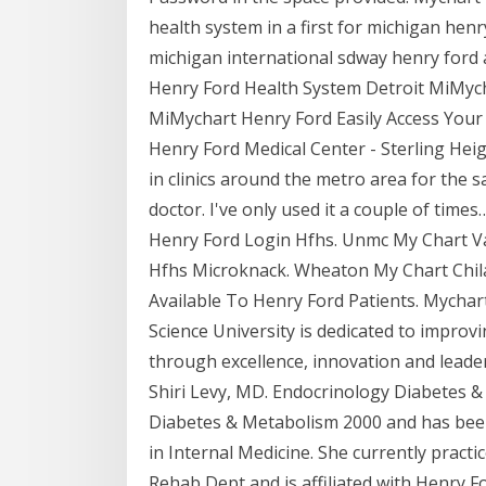
health system in a first for michigan henr
michigan international sdway henry ford a
Henry Ford Health System Detroit MiMych
MiMychart Henry Ford Easily Access You
Henry Ford Medical Center - Sterling Hei
in clinics around the metro area for the
doctor. I've only used it a couple of tim
Henry Ford Login Hfhs. Unmc My Chart V
Hfhs Microknack. Wheaton My Chart Chi
Available To Henry Ford Patients. Mychar
Science University is dedicated to improvi
through excellence, innovation and leader
Shiri Levy, MD. Endocrinology Diabetes &
Diabetes & Metabolism 2000 and has been i
in Internal Medicine. She currently practi
Rehab Dept and is affiliated with Henry 