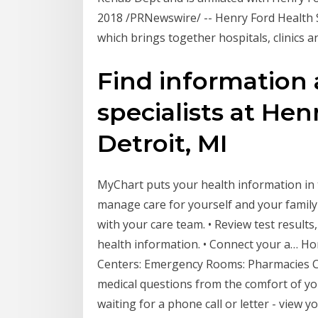
2018 /PRNewswire/ -- Henry Ford Health
which brings together hospitals, clinics 
Find information 
specialists at Hen
Detroit, MI
‎MyChart puts your health information in
manage care for yourself and your famil
with your care team. • Review test result
health information. • Connect your a… Hom
Centers: Emergency Rooms: Pharmacies C
medical questions from the comfort of y
waiting for a phone call or letter - view