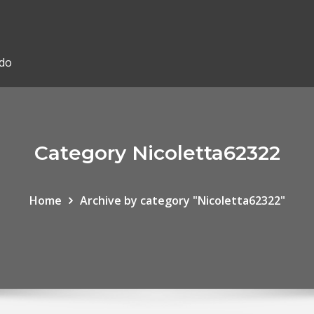
ado
Category Nicoletta62322
Home
Archive by category "Nicoletta62322"