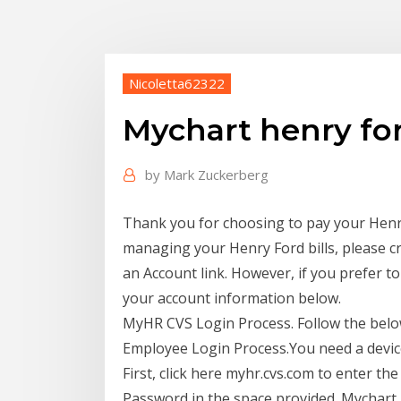
Nicoletta62322
Mychart henry fo
by
Mark Zuckerberg
Thank you for choosing to pay your Henry 
managing your Henry Ford bills, please c
an Account link. However, if you prefer t
your account information below.
MyHR CVS Login Process. Follow the bel
Employee Login Process.You need a device
First, click here myhr.cvs.com to enter the
Password in the space provided. Mychart 