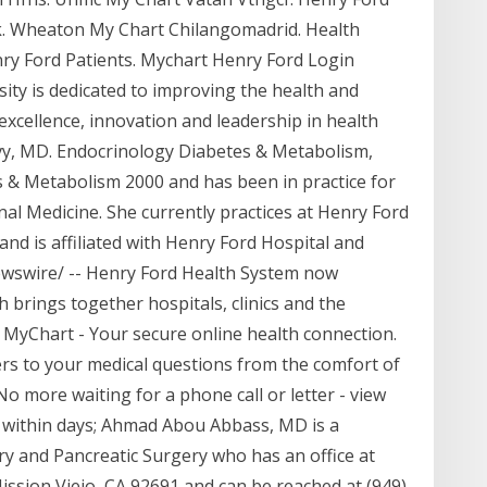
. Wheaton My Chart Chilangomadrid. Health
y Ford Patients. Mychart Henry Ford Login
ity is dedicated to improving the health and
 excellence, innovation and leadership in health
Levy, MD. Endocrinology Diabetes & Metabolism,
 & Metabolism 2000 and has been in practice for
rnal Medicine. She currently practices at Henry Ford
nd is affiliated with Henry Ford Hospital and
wswire/ -- Henry Ford Health System now
brings together hospitals, clinics and the
y MyChart - Your secure online health connection.
s to your medical questions from the comfort of
o more waiting for a phone call or letter - view
 within days; Ahmad Abou Abbass, MD is a
ary and Pancreatic Surgery who has an office at
ission Viejo, CA 92691 and can be reached at (949)