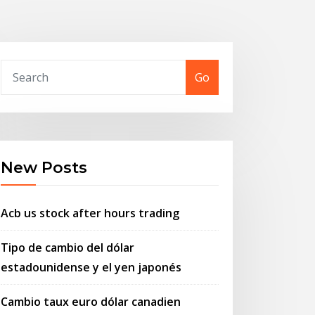
Go
New Posts
Acb us stock after hours trading
Tipo de cambio del dólar
estadounidense y el yen japonés
Cambio taux euro dólar canadien